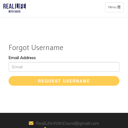
Toggle naviga
Menu
Forgot Username
Email Address
REQUEST USERNAME
RealLifeWithDavid@gmail.com