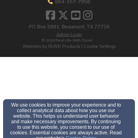
864-357-7958
PO Box 5891, Beaumont, TX 77726
Admin Login
© 2026 Real Life With David
Websites by RLWD Products
|
Cookie Settings
We use cookies to improve your experience and to
collect analytical data about how you use our
website. This helps us understand user behavior
and make necessary improvements. By continuing
to use this website, you consent to our use of
cookies. Essential cookies are always active. Read