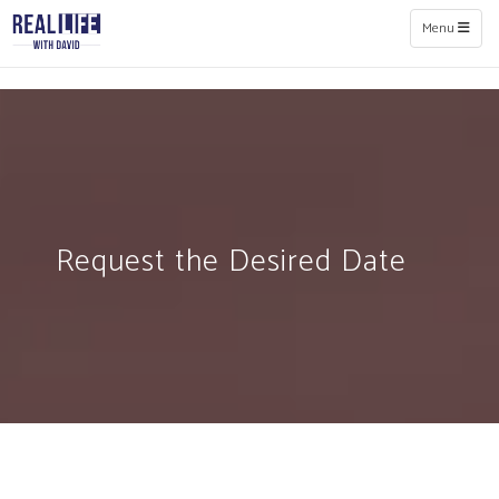
Toggle naviga
Menu
Request the Desired Date