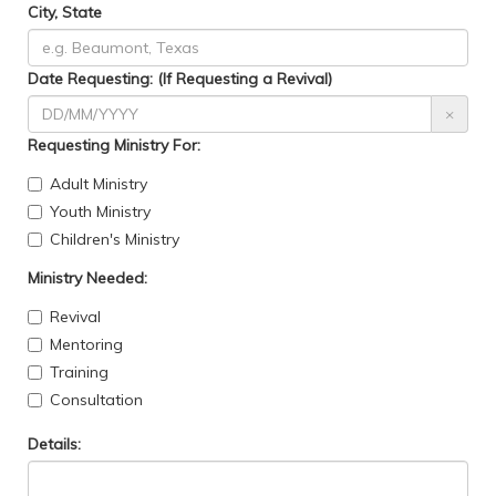
City, State
Date Requesting: (If Requesting a Revival)
×
Requesting Ministry For:
Adult Ministry
Youth Ministry
Children's Ministry
Ministry Needed:
Revival
Mentoring
Training
Consultation
Details: