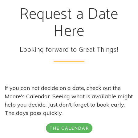
Request a Date
Here
Looking forward to Great Things!
If you can not decide on a date, check out the
Moore's Calendar. Seeing what is available might
help you decide. Just don't forget to book early.
The days pass quickly.
THE CALENDAR