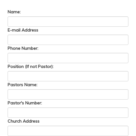
Name:
E-mail Address
Phone Number:
Position (If not Pastor):
Pastors Name:
Pastor's Number:
Church Address