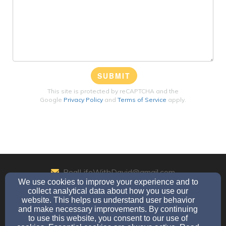
SUBMIT
This site is protected by reCAPTCHA and the
Google
Privacy Policy
and
Terms of Service
apply.
RealLifeWithDavid@gmail.com
We use cookies to improve your experience and to
864-357-7958
collect analytical data about how you use our
website. This helps us understand user behavior
and make necessary improvements. By continuing
to use this website, you consent to our use of
PO Box 5891, Beaumont, TX 77726